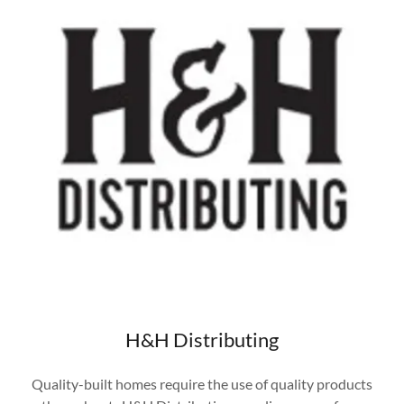
H&H Distributing
Quality-built homes require the use of quality products