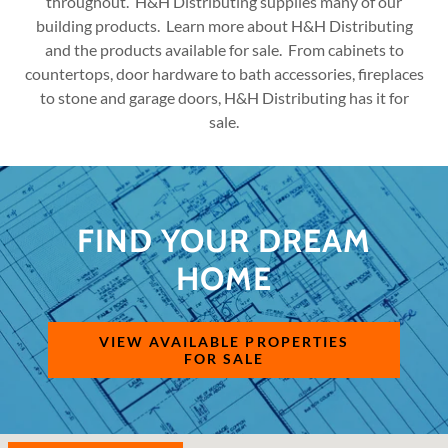
throughout. H&H Distributing supplies many of our
building products. Learn more about H&H Distributing
and the products available for sale. From cabinets to
countertops, door hardware to bath accessories, fireplaces
to stone and garage doors, H&H Distributing has it for
sale.
FIND YOUR DREAM
HOME
VIEW AVAILABLE PROPERTIES
FOR SALE