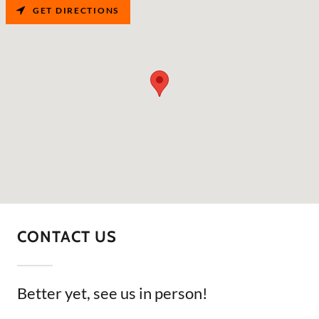
GET DIRECTIONS
CONTACT US
Better yet, see us in person!